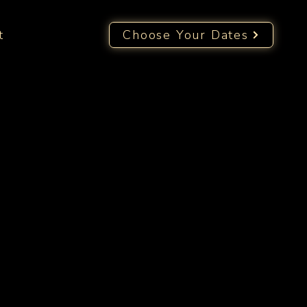
t
Choose Your Dates