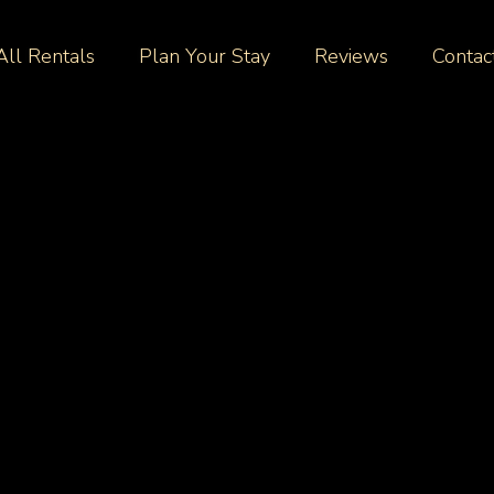
All Rentals
Plan Your Stay
Reviews
Contac